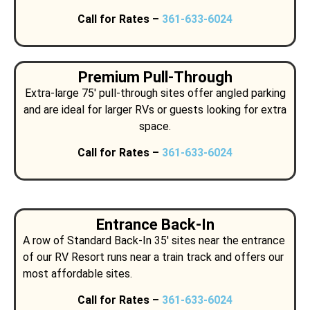
Call for Rates –
361-633-6024
Premium Pull-Through
Extra-large 75′ pull-through sites offer angled parking
and are ideal for larger RVs or guests looking for extra
space.
Call for Rates –
361-633-6024
Entrance Back-In
A row of Standard Back-In 35′ sites near the entrance
of our RV Resort runs near a train track and offers our
most affordable sites.
Call for Rates –
361-633-6024