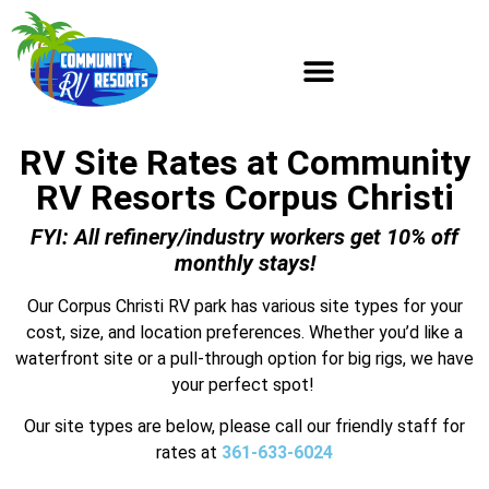
RV Site Rates at Community
RV Resorts Corpus Christi
FYI: All refinery/industry workers get 10% off
monthly stays!
Our Corpus Christi RV park has various site types for your
cost, size, and location preferences. Whether you’d like a
waterfront site or a pull-through option for big rigs, we have
your perfect spot!
Our site types are below, please call our friendly staff for
rates at
361-633-6024