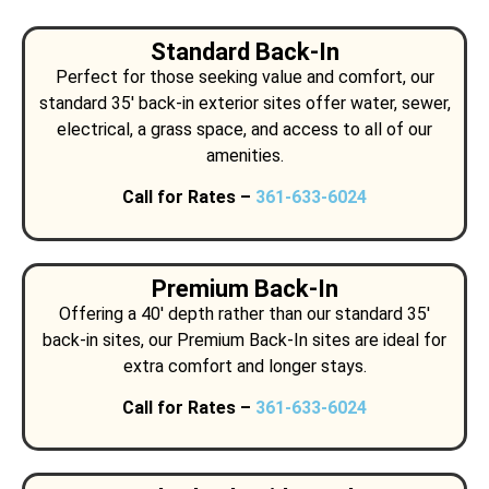
Standard Back-In
Perfect for those seeking value and comfort, our
standard 35′ back-in exterior sites offer water, sewer,
electrical, a grass space, and access to all of our
amenities.
Call for Rates –
361-633-6024
Premium Back-In
Offering a 40′ depth rather than our standard 35′
back-in sites, our Premium Back-In sites are ideal for
extra comfort and longer stays.
Call for Rates –
361-633-6024