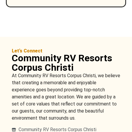
Let's Connect
Community RV Resorts
Corpus Christi
At Community RV Resorts Corpus Christi, we believe
that creating a memorable and enjoyable
experience goes beyond providing top-notch
amenities and a great location. We are guided by a
set of core values that reflect our commitment to
our guests, our community, and the beautiful
environment that surrounds us.
Community RV Resorts Corpus Christi