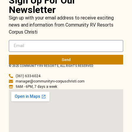
Sign Up For Our
Newsletter
Sign up with your email address to receive exciting
news and information from Community RV Resorts
Corpus Christi
Send
© 2025 COMMUNITY RV RESORTS, ALL RIGHTS RESERVED
(361) 633-6024
manager@communityrv-corpuschristi.com
9AM - 6PM, 7 days a week