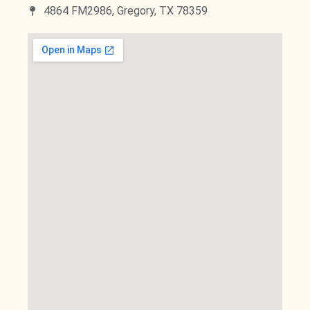
4864 FM2986, Gregory, TX 78359