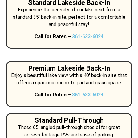
Standard Lakeside Back-In
Experience the serenity of our lake next from a
standard 35′ back-in site, perfect for a comfortable
and peaceful stay!
Call for Rates –
361-633-6024
Premium Lakeside Back-In
Enjoy a beautiful lake view with a 40′ back-in site that
offers a spacious concrete pad and grass space.
Call for Rates –
361-633-6024
Standard Pull-Through
These 65′ angled pull-through sites offer great
access for large RVs and ease of parking.