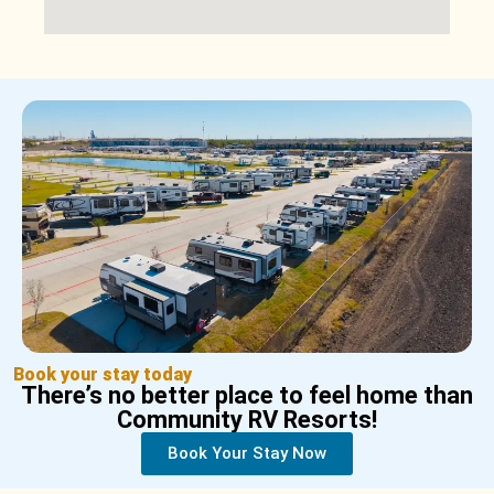
Book your stay today
There’s no better place to feel home than
Community RV Resorts!
Book Your Stay Now