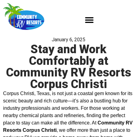
January 6, 2025
Stay and Work
Comfortably at
Community RV Resorts
Corpus Christi
Corpus Christi, Texas, is not just a coastal gem known for its
scenic beauty and rich culture—it’s also a bustling hub for
industry professionals and workers. For those working at
nearby chemical plants and refineries, finding the perfect
place to stay can make all the difference. At
Community RV
Resorts Corpus Christi
, we offer more than just a place to