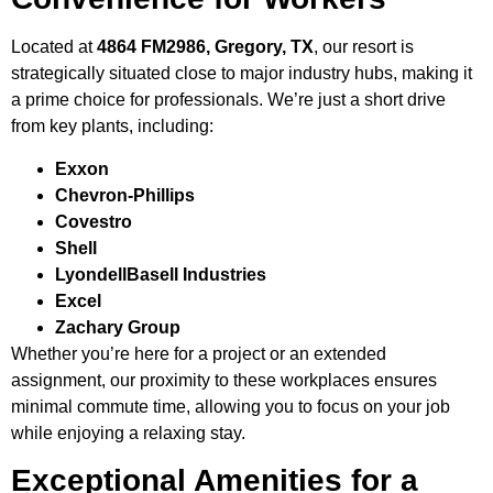
Located at
4864 FM2986, Gregory, TX
, our resort is
strategically situated close to major industry hubs, making it
a prime choice for professionals. We’re just a short drive
from key plants, including:
Exxon
Chevron-Phillips
Covestro
Shell
LyondellBasell Industries
Excel
Zachary Group
Whether you’re here for a project or an extended
assignment, our proximity to these workplaces ensures
minimal commute time, allowing you to focus on your job
while enjoying a relaxing stay.
Exceptional Amenities for a