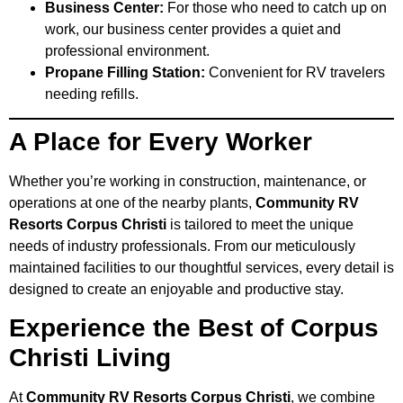
Business Center:
For those who need to catch up on
work, our business center provides a quiet and
professional environment.
Propane Filling Station:
Convenient for RV travelers
needing refills.
A Place for Every Worker
Whether you’re working in construction, maintenance, or
operations at one of the nearby plants,
Community RV
Resorts Corpus Christi
is tailored to meet the unique
needs of industry professionals. From our meticulously
maintained facilities to our thoughtful services, every detail is
designed to create an enjoyable and productive stay.
Experience the Best of Corpus
Christi Living
At
Community RV Resorts Corpus Christi
, we combine