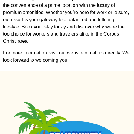
the convenience of a prime location with the luxury of
premium amenities. Whether you’re here for work or leisure,
our resort is your gateway to a balanced and fulfilling
lifestyle. Book your stay today and discover why we’re the
top choice for workers and travelers alike in the Corpus
Christi area.
For more information, visit our website or call us directly. We
look forward to welcoming you!