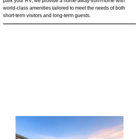
park your RV; we provide a home-away-from-home with
world-class amenities tailored to meet the needs of both
short-term visitors and long-term guests.