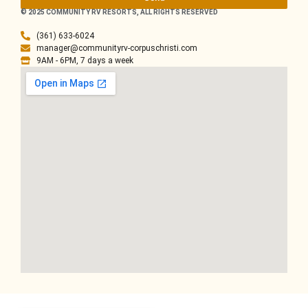
© 2025 COMMUNITY RV RESORTS, ALL RIGHTS RESERVED
(361) 633-6024
manager@communityrv-corpuschristi.com
9AM - 6PM, 7 days a week