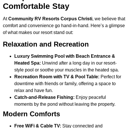
Comfortable Stay
At
Community RV Resorts Corpus Christi
, we believe that
comfort and convenience go hand-in-hand. Here’s a glimpse
of what makes our resort stand out:
Relaxation and Recreation
Luxury Swimming Pool with Beach Entrance &
Heated Spa:
Unwind after a long day in our resort-
style pool or soothe your muscles in the heated spa.
Recreation Room with TV & Pool Table:
Perfect for
downtime with friends or family, offering a space to
relax and have fun.
Catch-and-Release Fishing:
Enjoy peaceful
moments by the pond without leaving the property.
Modern Comforts
Free WiFi & Cable TV:
Stay connected and