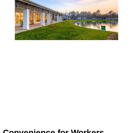
Convenience for Workers