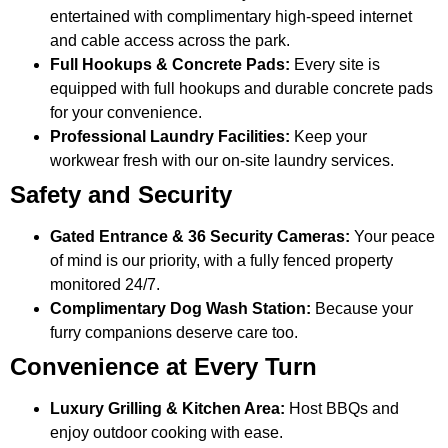
entertained with complimentary high-speed internet
and cable access across the park.
Full Hookups & Concrete Pads:
Every site is
equipped with full hookups and durable concrete pads
for your convenience.
Professional Laundry Facilities:
Keep your
workwear fresh with our on-site laundry services.
Safety and Security
Gated Entrance & 36 Security Cameras:
Your peace
of mind is our priority, with a fully fenced property
monitored 24/7.
Complimentary Dog Wash Station:
Because your
furry companions deserve care too.
Convenience at Every Turn
Luxury Grilling & Kitchen Area:
Host BBQs and
enjoy outdoor cooking with ease.