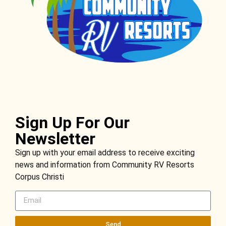
Sign Up For Our
Newsletter
Sign up with your email address to receive exciting
news and information from Community RV Resorts
Corpus Christi
Send